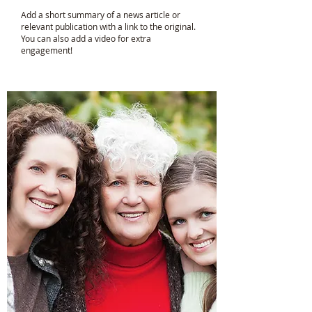
Add a short summary of a news article or
relevant publication with a link to the original.
You can also add a video for extra
engagement!