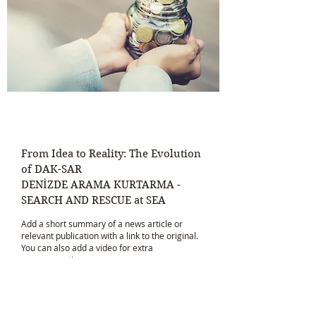
From Idea to Reality: The Evolution
of DAK-SAR
DENİZDE ARAMA KURTARMA -
SEARCH AND RESCUE at SEA
Add a short summary of a news article or
relevant publication with a link to the original.
You can also add a video for extra
engagement!