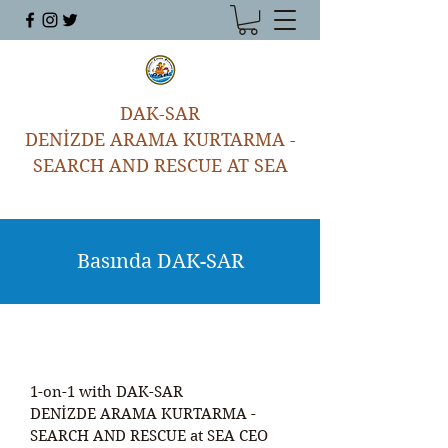
DAK-SAR
DENİZDE ARAMA KURTARMA -
SEARCH AND RESCUE AT SEA
Basında DAK-SAR
1-on-1 with DAK-SAR
DENİZDE ARAMA KURTARMA -
SEARCH AND RESCUE at SEA CEO