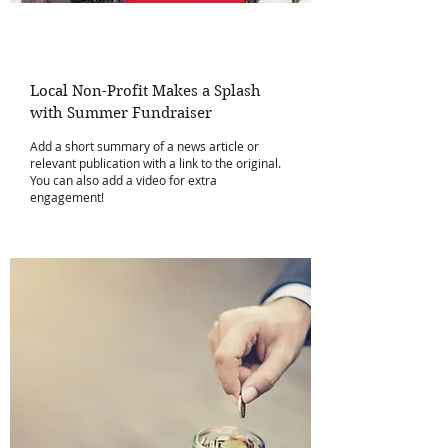
Local Non-Profit Makes a Splash
with Summer Fundraiser
Add a short summary of a news article or
relevant publication with a link to the original.
You can also add a video for extra
engagement!